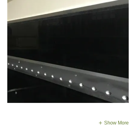
Show More