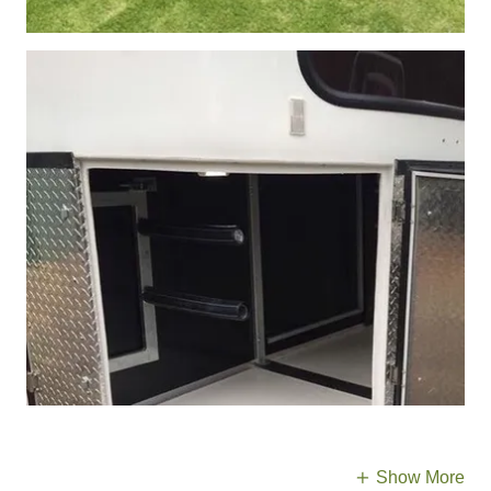
Show More