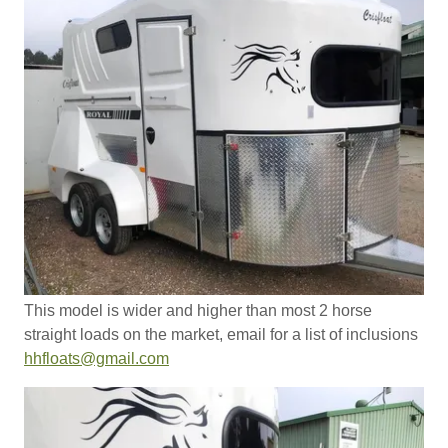
This model is wider and higher than most 2 horse
straight loads on the market, email for a list of inclusions
hhfloats@gmail.com