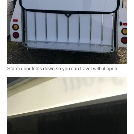
Storm door folds down so you can travel with it open