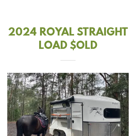
2024 ROYAL STRAIGHT
LOAD $OLD