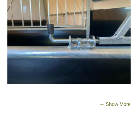
Show More