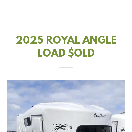
2025 ROYAL ANGLE
LOAD $OLD