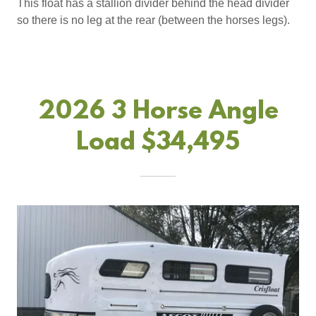
This float has a stallion divider behind the head divider
so there is no leg at the rear (between the horses legs).
2026 3 Horse Angle
Load $34,495