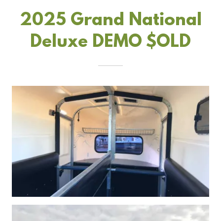
2025 Grand National
Deluxe DEMO $OLD