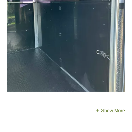
Show More