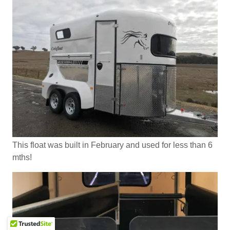
This float was built in February and used for less than 6
mths!