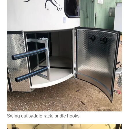
Swing out saddle rack, bridle hooks