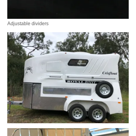
Adjustable dividers