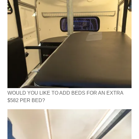
WOULD YOU LIKE TO ADD BEDS FOR AN EXTRA
$582 PER BED?