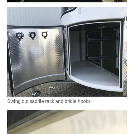
Swing out saddle rack and bridle hooks