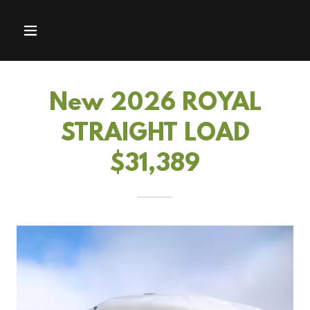
New 2026 ROYAL
STRAIGHT LOAD
$31,389