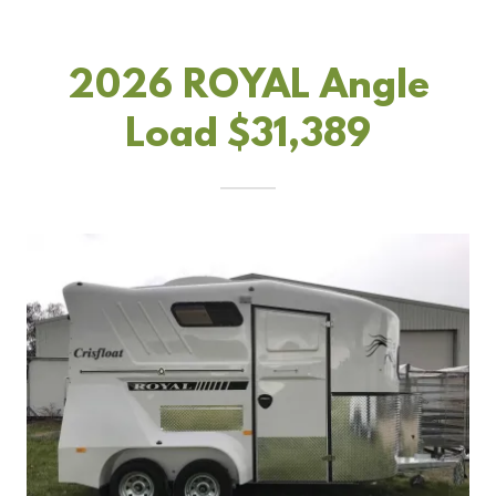
2026 ROYAL Angle
Load $31,389