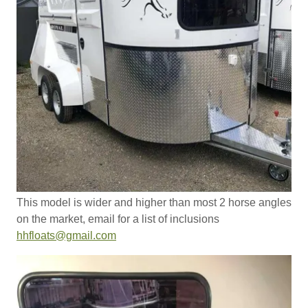
This model is wider and higher than most 2 horse angles
on the market, email for a list of inclusions
hhfloats@gmail.com